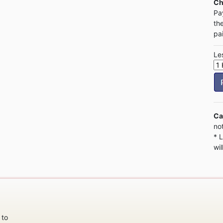
Ch
Pa
th
pa
Le
Ca
no
* 
wil
 to