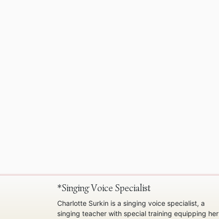
*Singing Voice Specialist
Charlotte Surkin is a singing voice specialist, a
singing teacher with special training equipping her