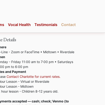
ons
Vocal Health
Testimonials
Contact
e Details
ere
-Line - Zoom or FaceTime • Midtown • Riverdale
hen
nday - Friday 11:00 am to 7:00 pm • Saturdays
:00 pm to 6:00 pm
tes and Payment
ease
Contact Charlotte for current rates.
Hour Lesson - Virtual or Riverdale
Hour Lesson - Midtown
2 hour lesson - Children 8-12 years old.
yments accepted — cash; check; Venmo (to