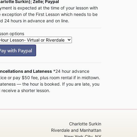
arlotte Surkin); Zelle; Paypal
yment is expected at the time of your lesson with
e exception of the First Lesson which needs to be
id 24 hours in advance and on line.
sson options
ncellations and Lateness
*24 hour advance
tice or pay $50 fee, plus room rental if in midtown.
Lateness — the hour is booked. If you are late, you
l receive a shorter lesson.
Charlotte Surkin
Riverdale and Manhattan
New York City, NY