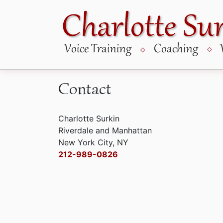
Skip
to
content
Contact
Charlotte Surkin
Riverdale and Manhattan
New York City, NY
212-989-0826