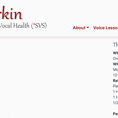
About
Voice Less
Th
Wh
On
W
Mo
12
Ra
Pl
1 
1 
1/
Pa