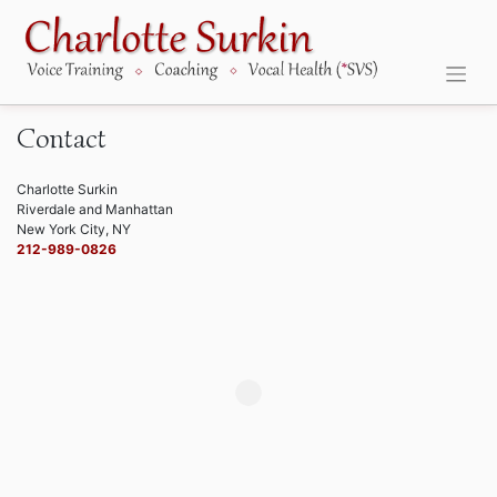
Skip
to
content
Contact
Charlotte Surkin
Riverdale and Manhattan
New York City, NY
212-989-0826