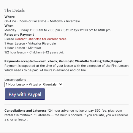
The Details
Where
On-Line - Zoom or FaceTime • Midtown • Riverdale
When
Monday - Friday 11:00 am to 7:00 pm • Saturdays 12:00 pm to 6:00 pm
Rates and Payment
Please
Contact Charlotte for current rates.
1 Hour Lesson - Virtual or Riverdale
1 Hour Lesson - Midtown
1/2 hour lesson - Children 8-12 years old.
Payments accepted — cash; check; Venmo (to Charlotte Surkin); Zelle; Paypal
Payment is expected at the time of your lesson with the exception of the First Lesson
which needs to be paid 24 hours in advance and on line.
Lesson options
Cancellations and Lateness
*24 hour advance notice or pay $50 fee, plus room
rental if in midtown. * Lateness — the hour is booked. If you are late, you will receive
a shorter lesson.